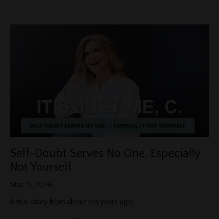
Self-Doubt Serves No One, Especially
Not Yourself
Mar 15, 2026
A true story from about ten years ago.