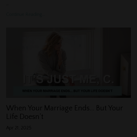
...
Continue Reading...
When Your Marriage Ends… But Your
Life Doesn’t
Apr 21, 2025