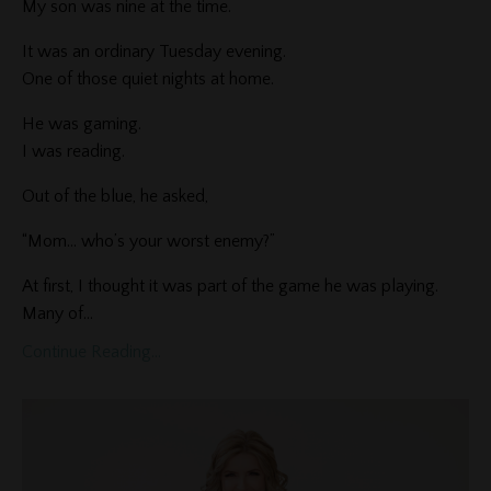
My son was nine at the time.
It was an ordinary Tuesday evening.
One of those quiet nights at home.
He was gaming.
I was reading.
Out of the blue, he asked,
“Mom… who’s your worst enemy?”
At first, I thought it was part of the game he was playing.
Many of...
Continue Reading...