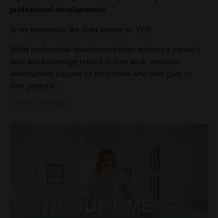
professional development?
In my experience, the short answer is- YES!
While professional development helps enhance a person's
skills and knowledge related to their work,
personal
development focuses on the person who then goes to
their professi
...
Continue Reading...