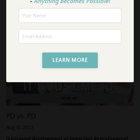
-
Anything Becomes Possible!
I had never driven a boat before, and since I don’t swim well,
I convinced myself that I shouldn’t even try.
...
Continue Reading...
LEARN MORE
PD vs. PD
Aug 18, 2023
Is personal development as important as professional