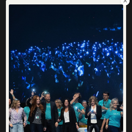
That Dream Was Planted in Your Heart
for a Reason
Mar 09, 2025
Somewhere along the way, many of us lose touch with our
dreams. Maybe you never had the chance to dream at all.
Maybe, when you were younger, someone told you that
dreams don’t come true, so why set yourself up for
disappointment? So, you didn’t. You learned to live without
them.
Or maybe you did d
...
Continue Reading...