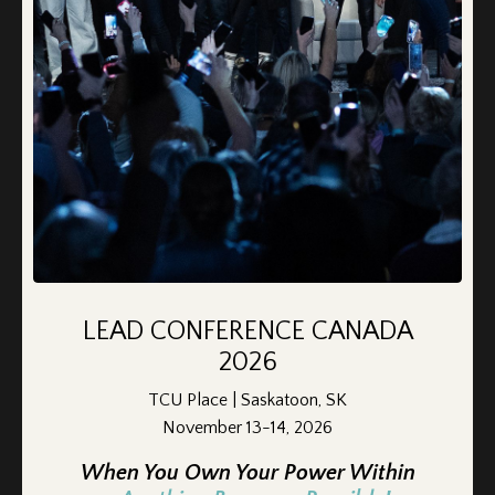
How I took back my life - and you can
too!
LEAD CONFERENCE CANADA
Feb 15, 2025
2026
There were so many things I thought I’d never get to do
TCU Place | Saskatoon, SK
again after my divorce. Fishing, in a boat, with my son, was
November 13-14, 2026
one of them.
When You Own Your Power Within
Not because I didn’t want to, but because I didn’t know how.