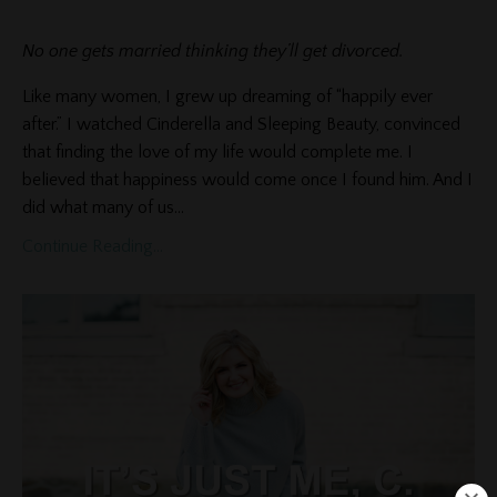
No one gets married thinking they’ll get divorced.
Like many women, I grew up dreaming of “happily ever
after.” I watched Cinderella and Sleeping Beauty, convinced
that finding the love of my life would complete me. I
believed that happiness would come once I found him. And I
did what many of us
...
Continue Reading...