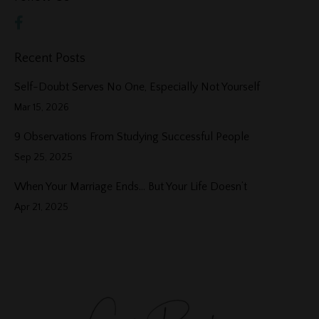
Recent Posts
Self-Doubt Serves No One, Especially Not Yourself
Mar 15, 2026
9 Observations From Studying Successful People
Sep 25, 2025
When Your Marriage Ends… But Your Life Doesn’t
Apr 21, 2025