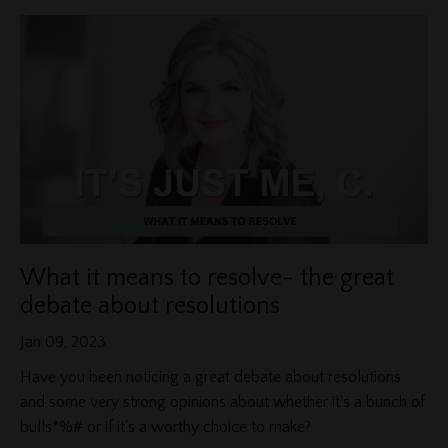
What it means to resolve- the great
debate about resolutions
Jan 09, 2023
Have you been noticing a great debate about resolutions
and some very strong opinions about whether it's a bunch of
bulls*%# or if it's a worthy choice to make?