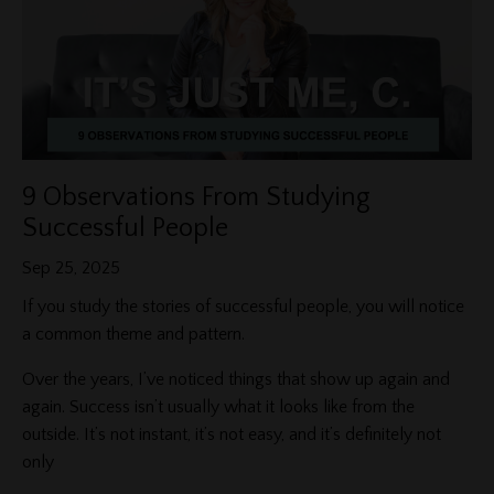
9 Observations From Studying
Successful People
Sep 25, 2025
If you study the stories of successful people, you will notice
a common theme and pattern.
Over the years, I’ve noticed things that show up again and
again. Success isn’t usually what it looks like from the
outside. It’s not instant, it’s not easy, and it’s definitely not
only