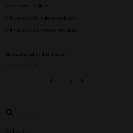
Here's what I believe...
If it's January 1st, make a resolution.
If it's January 9th, make a resolution.
No matter what day it is on
...
Continue Reading...
1
2
Follow Us