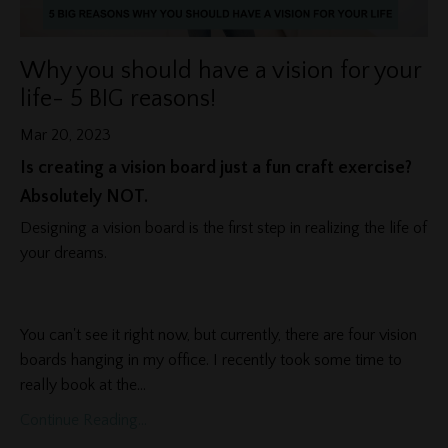
Why you should have a vision for your
life- 5 BIG reasons!
Mar 20, 2023
Is creating a vision board just a fun craft exercise?
Absolutely NOT.
Designing a vision board is the first step in realizing the life of
your dreams.
You can't see it right now, but currently, there are four vision
boards hanging in my office. I recently took some time to
really book at the
...
Continue Reading...