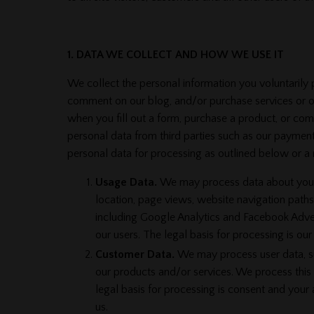
1. DATA WE COLLECT AND HOW WE USE IT
We collect the personal information you voluntarily 
comment on our blog, and/or purchase services or on
when you fill out a form, purchase a product, or c
personal data from third parties such as our payment
personal data for processing as outlined below or a
Usage Data.
We may process data about your u
location, page views, website navigation paths
including Google Analytics and Facebook Advert
our users. The legal basis for processing is ou
Customer Data.
We may process user data, suc
our products and/or services. We process this 
legal basis for processing is consent and your
us.