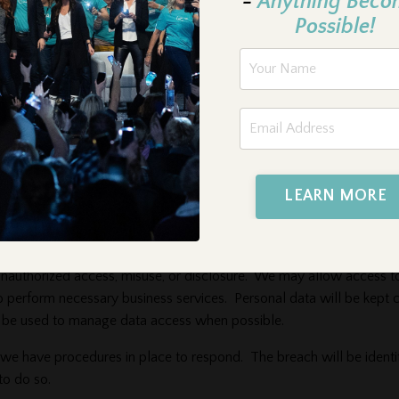
-
Anything Beco
. If you choose to disable cookies, some areas of the Website may 
Possible!
er.
nless otherwise stated, this Privacy Policy only covers information t
c site. You acknowledge and accept that we are not responsible for th
LEARN MORE
unauthorized access, misuse, or disclosure. We may allow access t
o perform necessary business services. Personal data will be kept 
ll be used to manage data access when possible.
 we have procedures in place to respond. The breach will be identi
to do so.