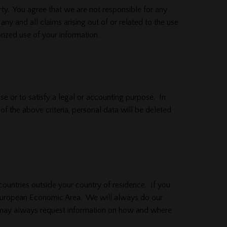
ty. You agree that we are not responsible for any
ny and all claims arising out of or related to the use
rized use of your information.
ose or to satisfy a legal or accounting purpose. In
f the above criteria, personal data will be deleted
countries outside your country of residence. If you
 European Economic Area. We will always do our
ou may always request information on how and where