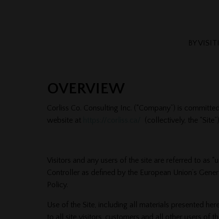
BY VISI
OVERVIEW
Corliss Co. Consulting Inc. (“Company”) is committed
website at
https://corliss.ca/
(collectively, the “Site”)
Visitors and any users of the site are referred to as
Controller as defined by the European Union’s Genera
Policy.
Use of the Site, including all materials presented he
to all site visitors, customers and all other users of 