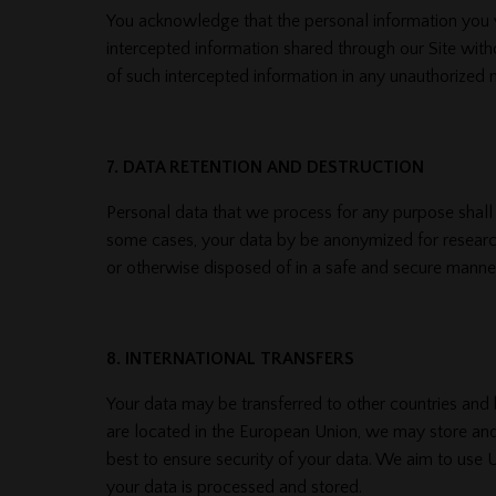
You acknowledge that the personal information you v
intercepted information shared through our Site witho
of such intercepted information in any unauthorized m
7. DATA RETENTION AND DESTRUCTION
Personal data that we process for any purpose shall no
some cases, your data by be anonymized for research 
or otherwise disposed of in a safe and secure manner
8. INTERNATIONAL TRANSFERS
Your data may be transferred to other countries and b
are located in the European Union, we may store an
best to ensure security of your data. We aim to use
your data is processed and stored.