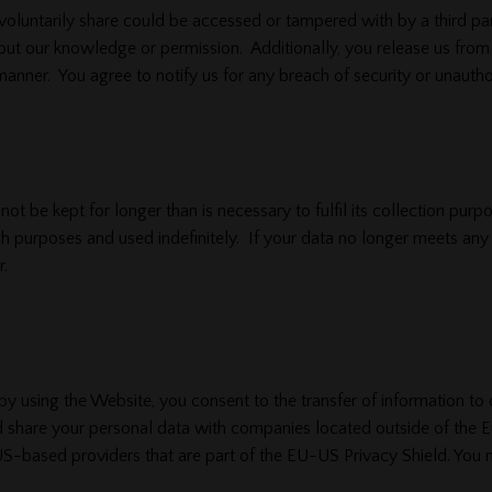
oluntarily share could be accessed or tampered with by a third par
ut our knowledge or permission. Additionally, you release us from a
anner. You agree to notify us for any breach of security or unautho
t be kept for longer than is necessary to fulfil its collection purp
purposes and used indefinitely. If your data no longer meets any o
.
y using the Website, you consent to the transfer of information to 
d share your personal data with companies located outside of the
 US-based providers that are part of the EU-US Privacy Shield. Y