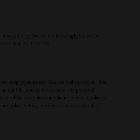
s Privacy Policy. We do not knowingly collect or
y Protection Act (COPPA).
ecord keeping purposes. Cookies make using our Site
 on our Site, and do not transfer any personal
r to refuse all cookies or indicate when a cookie is
our cookies setting or refuse to accept a cookie,