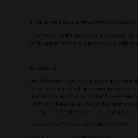
9. CHILDREN’S ONLINE PRIVACY PROTECTION A
To access or use the Site, you must be 18 years old o
solicit data online from or market online to children
10. COOKIES
Use of Cookies:
Cookies are pieces of information t
easier by, among other things, saving your passwords
information to any other party. Most browsers are ini
being sent. Please consult the technical information 
some parts of the Site may not function properly or
Company uses the following cookies on the Site:
Cookie
Duration
Purpose