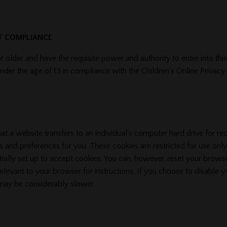
CT COMPLIANCE
r older and have the requisite power and authority to enter into thi
 under the age of 13 in compliance with the Children’s Online Privac
hat a website transfers to an individual’s computer hard drive for r
 and preferences for you. These cookies are restricted for use only
tially set up to accept cookies. You can, however, reset your browse
relevant to your browser for instructions. If you choose to disable y
 may be considerably slower.