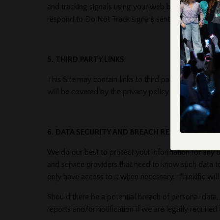
and tracking signals using your web browser settings
respond to Do Not Track signals sent by your brows
5. THIRD PARTY LINKS
This Site may contain links to third party websites. U
will be covered by the privacy policy of that specifi
6. DATA SECURITY AND BREACH RESPONSE
We do our best to protect your information for any 
and service providers that need to know such data t
only have access to it when necessary. Thinkific wi
Should there be a potential breach of personal data,
reports and/or notification if we are legally required 