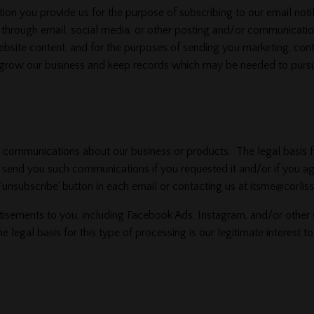
 you provide us for the purpose of subscribing to our email notifi
 through email, social media, or other posting and/or communicati
bsite content, and for the purposes of sending you marketing, conte
to grow our business and keep records which may be needed to pursu
mmunications about our business or products. The legal basis for 
y send you such communications if you requested it and/or if you 
unsubscribe’ button in each email or contacting us at itsme@corliss
tisements to you, including Facebook Ads, Instagram, and/or other
he legal basis for this type of processing is our legitimate interest