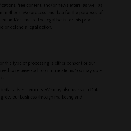
cations, free content, and/or newsletters, as well as
on methods. We process this data for the purposes of
nt and/or emails. The legal basis for this process is
e or defend a legal action.
this type of processing is either consent or our
agreed to receive such communications. You may opt-
.ca.
 similar advertisements. We may also use such Data
 to grow our business through marketing and