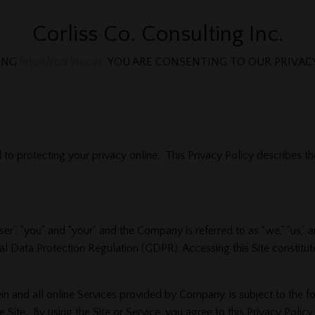
Corliss Co. Consulting Inc.
TING
https://corliss.ca/
YOU ARE CONSENTING TO OUR PRIVACY
 to protecting your privacy online. This Privacy Policy describes th
.
 “user”, “you” and “your” and the Company is referred to as “we,” “us
l Data Protection Regulation (GDPR). Accessing this Site constitut
rein and all online Services provided by Company, is subject to the f
the Site. By using the Site or Service, you agree to this Privacy Poli