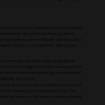
 to subscribe to our newsletter, receive our content,
tailed herein. We collect data from you directly
a from you when you use our Website. We may collect
 data is stored in a secure platform. We use your
, browser type, operating system, geographical
 is collected through our analytics tracking systems,
ver relevant content and advertising, and understand
marketing, and services.
 and other relevant data as related to purchases of
et other relevant goods and services to you. The
urchase and delivery of the contract between you and