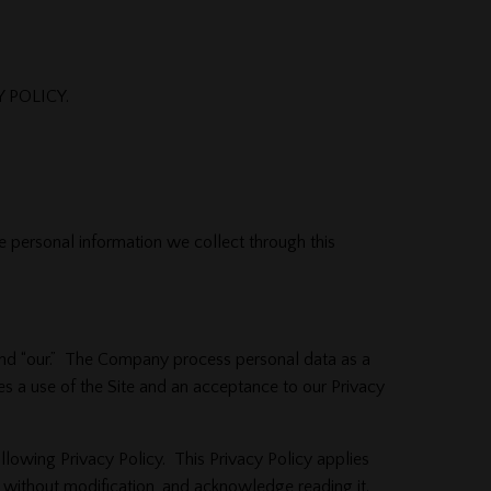
 POLICY.
e personal information we collect through this
,” and “our.” The Company process personal data as a
es a use of the Site and an acceptance to our Privacy
ollowing Privacy Policy. This Privacy Policy applies
cy, without modification, and acknowledge reading it.