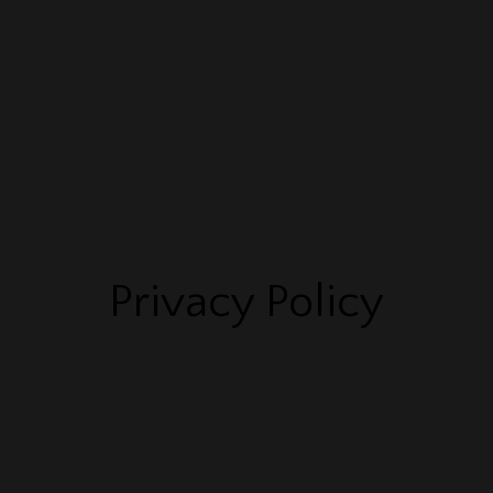
ABOUT
SPEAKING
COACHING & COURSES
EV
Privacy Policy