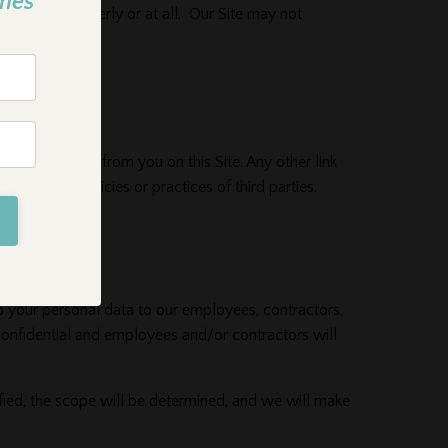
mes
not work properly or at all. Our Site may not
hat we collect from you on this Site. Any other link
e privacy policies or practices of third parties.
o your personal data to our employees, contractors,
confidential and employees and/or contractors will
fied, the scope will be determined, and we will make