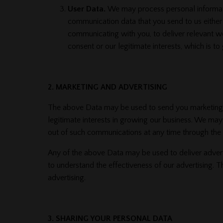
User Data.
We may process personal information
communication data that you send to us either
communicating with you, to deliver relevant we
consent or our legitimate interests, which is 
2. MARKETING AND ADVERTISING
The above Data may be used to send you marketing co
legitimate interests in growing our business. We ma
out of such communications at any time through the ‘
Any of the above Data may be used to deliver adver
to understand the effectiveness of our advertising. T
advertising.
3. SHARING YOUR PERSONAL DATA