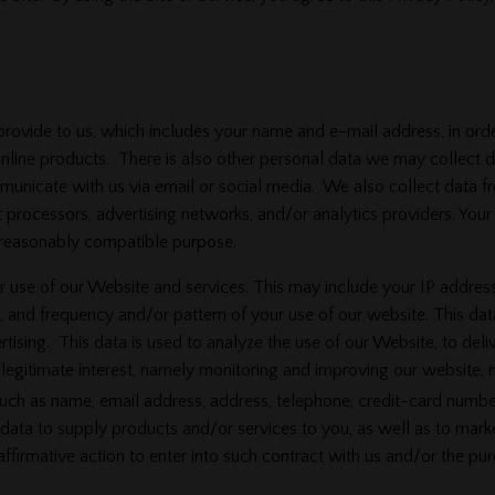
provide to us, which includes your name and e-mail address, in order
line products. There is also other personal data we may collect de
ommunicate with us via email or social media. We also collect dat
 processors, advertising networks, and/or analytics providers. Your
 reasonably compatible purpose.
se of our Website and services. This may include your IP address
, and frequency and/or pattern of your use of our website. This data
ising. This data is used to analyze the use of our Website, to deli
r legitimate interest, namely monitoring and improving our website, 
h as name, email address, address, telephone, credit-card number,
data to supply products and/or services to you, as well as to mark
 affirmative action to enter into such contract with us and/or the p